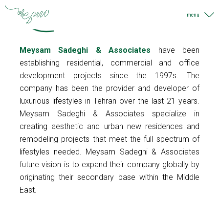
Meysam Sadeghi & Associates
have been
establishing residential, commercial and office
development projects since the 1997s. The
company has been the provider and developer of
luxurious lifestyles in Tehran over the last 21 years.
Meysam Sadeghi & Associates specialize in
39
creating aesthetic and urban new residences and
remodeling projects that meet the full spectrum of
Years Old
lifestyles needed. Meysam Sadeghi & Associates
45
future vision is to expand their company globally by
originating their secondary base within the Middle
Projects
East.
21